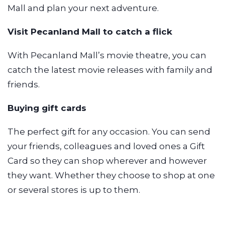
Mall and plan your next adventure.
Visit Pecanland Mall to catch a flick
With Pecanland Mall’s movie theatre, you can
catch the latest movie releases with family and
friends.
Buying gift cards
The perfect gift for any occasion. You can send
your friends, colleagues and loved ones a Gift
Card so they can shop wherever and however
they want. Whether they choose to shop at one
or several stores is up to them.