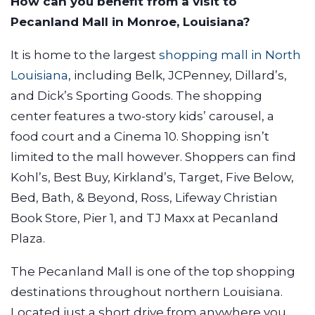
How can you benefit from a visit to
Pecanland Mall in Monroe, Louisiana?
It is home to the largest
shopping mall in North
Louisiana
, including Belk, JCPenney, Dillard’s,
and Dick’s Sporting Goods. The shopping
center features a two-story kids’ carousel, a
food court and a Cinema 10. Shopping isn’t
limited to the mall however. Shoppers can find
Kohl’s, Best Buy, Kirkland’s, Target, Five Below,
Bed, Bath, & Beyond, Ross, Lifeway Christian
Book Store, Pier 1, and TJ Maxx at Pecanland
Plaza.
The Pecanland Mall is one of the top shopping
destinations throughout northern Louisiana.
Located just a short drive from anywhere you