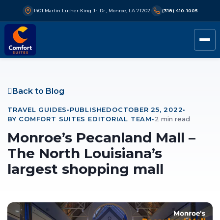
1401 Martin Luther King Jr. Dr., Monroe, LA 71202
(318) 410-1005
Back to Blog
TRAVEL GUIDES
•
PUBLISHED
OCTOBER 25, 2022
•
BY COMFORT SUITES EDITORIAL TEAM
•
2 min read
Monroe’s Pecanland Mall –
The North Louisiana’s
largest shopping mall