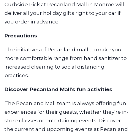
Curbside Pick at Pecanland Mall in Monroe will
deliver all your holiday gifts right to your car if
you order in advance.
Precautions
The initiatives of Pecanland mall to make you
more comfortable range from hand sanitizer to
increased cleaning to social distancing
practices.
Discover Pecanland Mall’s fun activities
The Pecanland Mall team is always offering fun
experiences for their guests, whether they’re in-
store classes or entertaining events. Discover
the current and upcoming events at Pecanland