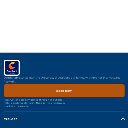
Comfortable suites near the University of Louisiana at Monroe, with free hot breakfast and
free WiFi.
Book Now
Reservations are completed through the Choice
Hotels booking platform. Their terms and privacy
practices may apply.
EXPLORE