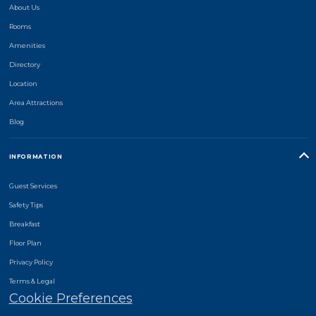
About Us
Rooms
Amenities
Directory
Location
Area Attractions
Blog
INFORMATION
Guest Services
Safety Tips
Breakfast
Floor Plan
Privacy Policy
Terms & Legal
Cookie Preferences