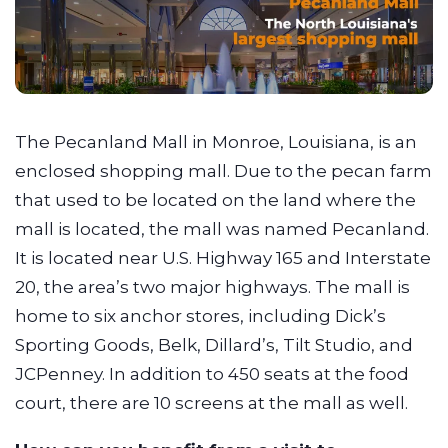
The Pecanland Mall in Monroe, Louisiana, is an
enclosed shopping mall. Due to the pecan farm
that used to be located on the land where the
mall is located, the mall was named Pecanland.
It is located near U.S. Highway 165 and Interstate
20, the area’s two major highways. The mall is
home to six anchor stores, including Dick’s
Sporting Goods, Belk, Dillard’s, Tilt Studio, and
JCPenney. In addition to 450 seats at the food
court, there are 10 screens at the mall as well.