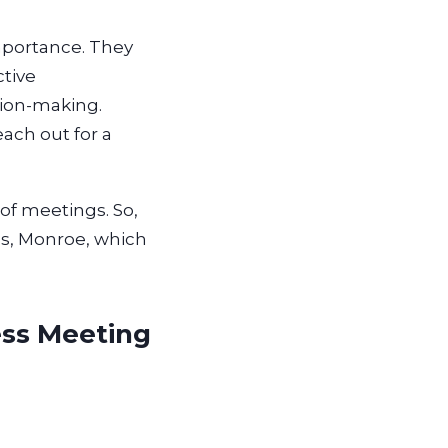
mportance. They
ctive
sion-making.
ach out for a
of meetings. So,
es, Monroe, which
ess Meeting