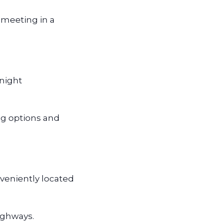
 meeting in a
rnight
ing options and
veniently located
highways.