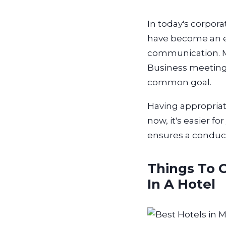
In today's corpor
have become an es
communication. Mor
Business meeting 
common goal.
Having appropriat
now, it's easier 
ensures a conduc
Things To 
In A Hotel