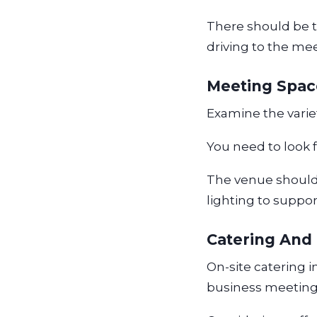
There should be the
driving to the me
Meeting Spa
Examine the varie
You need to look 
The venue should
lighting to suppo
Catering And
On-site catering 
business meeting