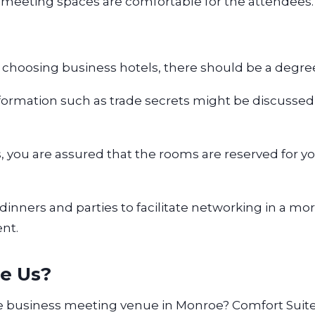
 meeting spaces are comfortable for the attendees
choosing business hotels, there should be a degree
formation such as trade secrets might be discussed
s, you are assured that the rooms are reserved for 
dinners and parties to facilitate networking in a mo
ent.
e Us?
le business meeting venue in Monroe? Comfort Suite