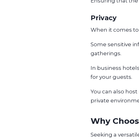
Ensuring that the
Privacy
When it comes to 
Some sensitive in
gatherings.
In business hotel
for your guests.
You can also host 
private environm
Why Choos
Seeking a versati