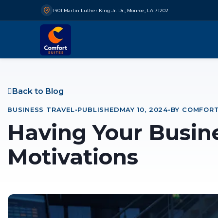
1401 Martin Luther King Jr. Dr., Monroe, LA 71202
Back to Blog
BUSINESS TRAVEL
•
PUBLISHED
MAY 10, 2024
•
BY COMFORT
Having Your Busin
Motivations