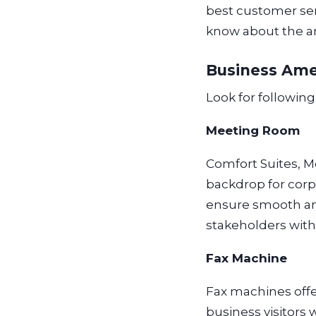
best customer serv
know about the am
Business Ame
Look for followin
Meeting Room
Comfort Suites, M
backdrop for corp
ensure smooth and
stakeholders with
Fax Machine
Fax machines off
business visitor