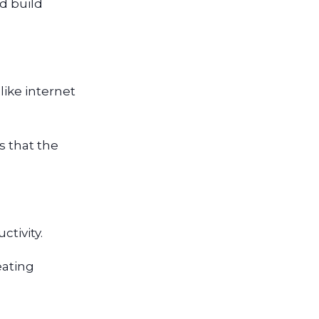
d build
like internet
s that the
tivity.
eating