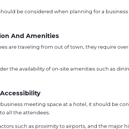
should be considered when planning for a business
on And Amenities
s are traveling from out of town, they require ove
er the availability of on-site amenities such as din
Accessibility
usiness meeting space at a hotel, it should be con
e to all the attendees.
actors such as proximity to airports, and the major 