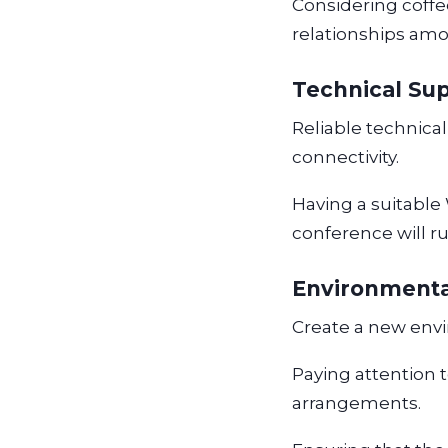
Considering coffee
relationships amo
Technical Su
Reliable technical
connectivity.
Having a suitable
conference will r
Environmenta
Create a new env
Paying attention 
arrangements.