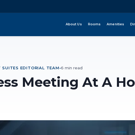
About Us
Rooms
Amenities
Di
 SUITES EDITORIAL TEAM
•
6 min read
ess Meeting At A Ho