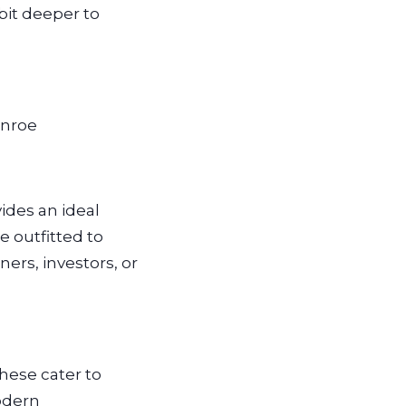
bit deeper to
onroe
ides an ideal
 outfitted to
ers, investors, or
hese cater to
odern