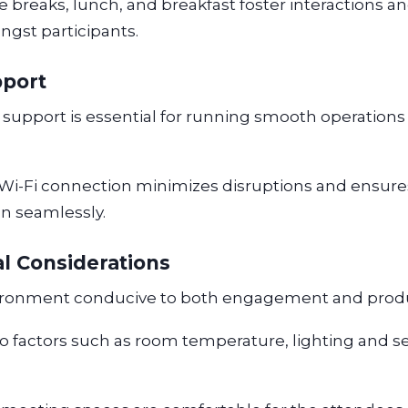
 breaks, lunch, and breakfast foster interactions an
ngst participants.
pport
 support is essential for running smooth operations 
 Wi-Fi connection minimizes disruptions and ensure
un seamlessly.
l Considerations
ironment conducive to both engagement and produc
to factors such as room temperature, lighting and s