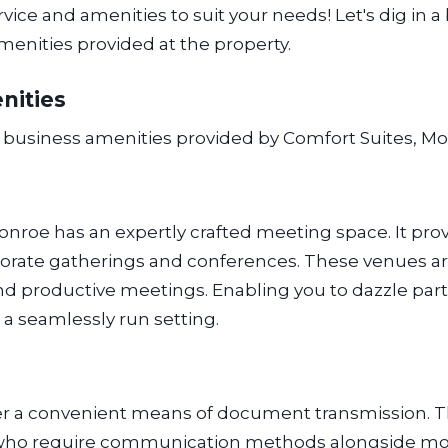
ice and amenities to suit your needs! Let's dig in a 
enities provided at the property.
nities
g business amenities provided by Comfort Suites, M
onroe has an expertly crafted meeting space. It prov
orate gatherings and conferences. These venues are
 productive meetings. Enabling you to dazzle partn
 a seamlessly run setting.
er a convenient means of document transmission. T
s who require communication methods alongside m