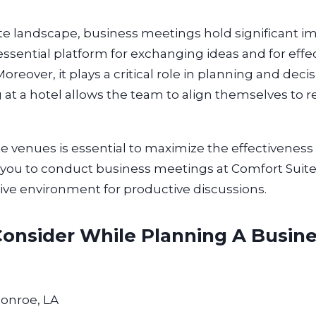
ate landscape, business meetings hold significant i
sential platform for exchanging ideas and for effe
eover, it plays a critical role in planning and deci
at a hotel allows the team to align themselves to re
e venues is essential to maximize the effectiveness 
for you to conduct business meetings at Comfort Suit
ive environment for productive discussions.
Consider While Planning A Busin