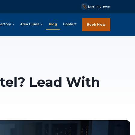
(318) 410-1005
rectory
Area Guide
Blog
Contact
Book Now
tel? Lead With