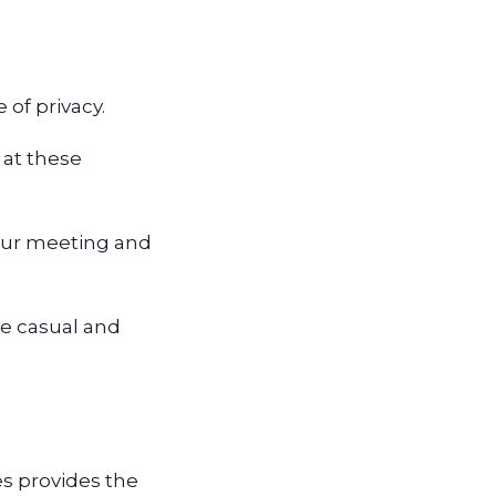
.
 of privacy.
 at these
your meeting and
re casual and
s provides the