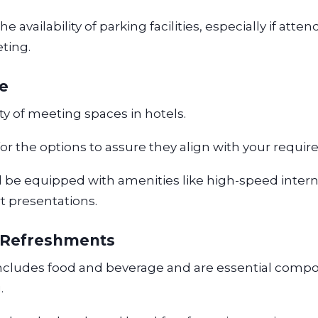
 availability of parking facilities, especially if atten
eting.
ce
ty of meeting spaces in hotels.
for the options to assure they align with your requi
 be equipped with amenities like high-speed inter
rt presentations.
 Refreshments
includes food and beverage and are essential comp
.