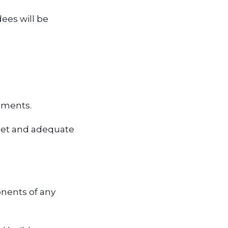
dees will be
rements.
net and adequate
onents of any