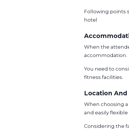
Following points 
hotel
Accommodati
When the attendee
accommodation.
You need to consid
fitness facilities.
Location And 
When choosing a b
and easily flexibl
Considering the f