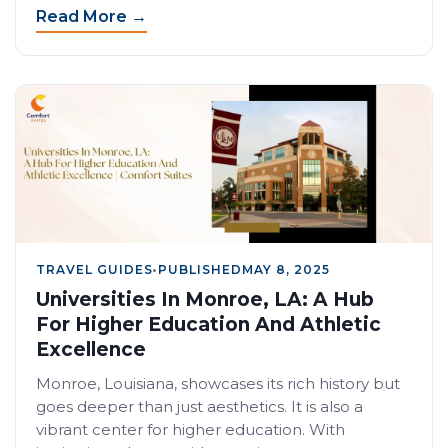
Read More →
TRAVEL GUIDES
•
PUBLISHED
MAY 8, 2025
Universities In Monroe, LA: A Hub
For Higher Education And Athletic
Excellence
Monroe, Louisiana, showcases its rich history but
goes deeper than just aesthetics. It is also a
vibrant center for higher education. With