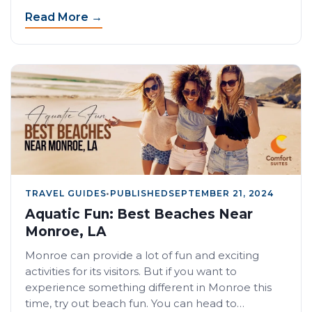
Read More →
TRAVEL GUIDES
•
PUBLISHED
SEPTEMBER 21, 2024
Aquatic Fun: Best Beaches Near
Monroe, LA
Monroe can provide a lot of fun and exciting
activities for its visitors. But if you want to
experience something different in Monroe this
time, try out beach fun. You can head to…