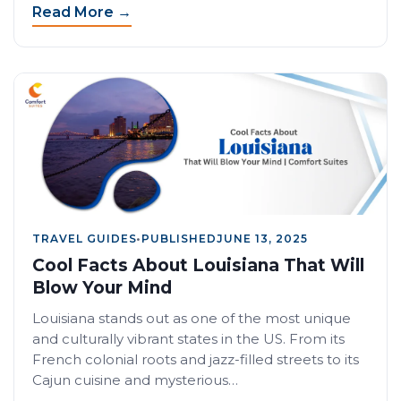
Read More →
TRAVEL GUIDES
•
PUBLISHED
JUNE 13, 2025
Cool Facts About Louisiana That Will
Blow Your Mind
Louisiana stands out as one of the most unique
and culturally vibrant states in the US. From its
French colonial roots and jazz-filled streets to its
Cajun cuisine and mysterious…