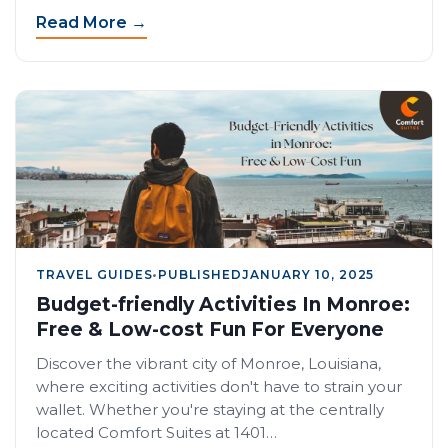
Read More →
TRAVEL GUIDES
•
PUBLISHED
JANUARY 10, 2025
Budget-friendly Activities In Monroe:
Free & Low-cost Fun For Everyone
Discover the vibrant city of Monroe, Louisiana,
where exciting activities don't have to strain your
wallet. Whether you're staying at the centrally
located Comfort Suites at 1401…