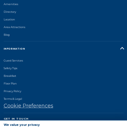
Amenities
Directory
Location
Area Attractions
Blog
INFORMATION
Guest Services
Safety Tips
Breakfast
Floor Plan
Privacy Policy
Terms & Legal
Cookie Preferences
GET IN TOUCH
Comfort Suites Monroe
We value your privacy