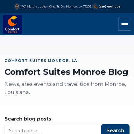
1401 Martin Luther King Jr. Dr., Monroe, LA 71202
(318) 410-1005
COMFORT SUITES MONROE, LA
Comfort Suites Monroe Blog
News, area events and travel tips from Monroe,
Louisiana.
Search blog posts
Search