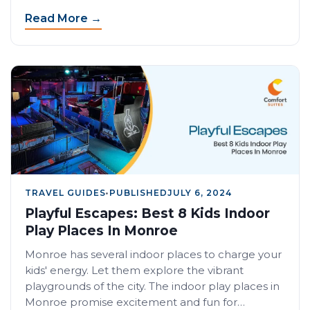
Read More →
TRAVEL GUIDES
•
PUBLISHED
JULY 6, 2024
Playful Escapes: Best 8 Kids Indoor
Play Places In Monroe
Monroe has several indoor places to charge your
kids' energy. Let them explore the vibrant
playgrounds of the city. The indoor play places in
Monroe promise excitement and fun for…