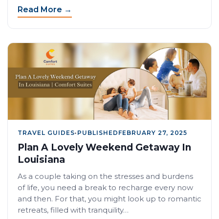
Read More →
TRAVEL GUIDES
•
PUBLISHED
FEBRUARY 27, 2025
Plan A Lovely Weekend Getaway In
Louisiana
As a couple taking on the stresses and burdens
of life, you need a break to recharge every now
and then. For that, you might look up to romantic
retreats, filled with tranquility…