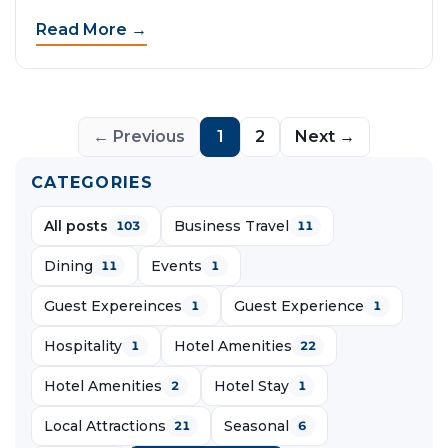
Read More →
← Previous
1
2
Next →
CATEGORIES
All posts
Business Travel
103
11
Dining
Events
11
1
Guest Expereinces
Guest Experience
1
1
Hospitality
Hotel Amenities
1
22
Hotel Amenities
Hotel Stay
2
1
Local Attractions
Seasonal
21
6