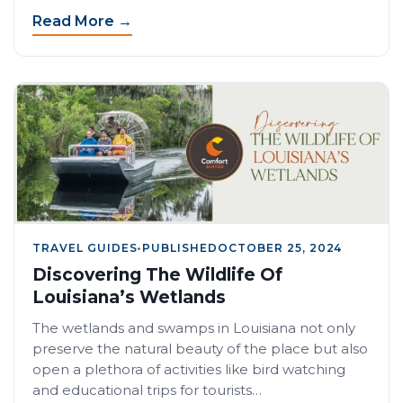
Read More →
TRAVEL GUIDES
•
PUBLISHED
OCTOBER 25, 2024
Discovering The Wildlife Of
Louisiana’s Wetlands
The wetlands and swamps in Louisiana not only
preserve the natural beauty of the place but also
open a plethora of activities like bird watching
and educational trips for tourists…