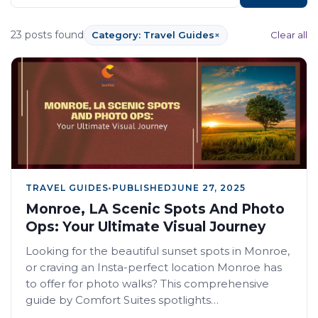
23 posts found
Category: Travel Guides
×
Clear all
TRAVEL GUIDES
•
PUBLISHED
JUNE 27, 2025
Monroe, LA Scenic Spots And Photo
Ops: Your Ultimate Visual Journey
Looking for the beautiful sunset spots in Monroe,
or craving an Insta-perfect location Monroe has
to offer for photo walks? This comprehensive
guide by Comfort Suites spotlights…