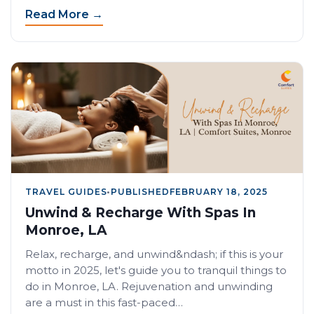
Read More →
TRAVEL GUIDES
•
PUBLISHED
FEBRUARY 18, 2025
Unwind & Recharge With Spas In
Monroe, LA
Relax, recharge, and unwind&ndash; if this is your
motto in 2025, let's guide you to tranquil things to
do in Monroe, LA. Rejuvenation and unwinding
are a must in this fast-paced…