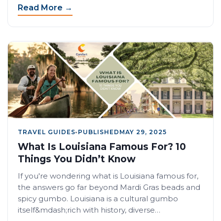
Read More →
TRAVEL GUIDES
•
PUBLISHED
MAY 29, 2025
What Is Louisiana Famous For? 10
Things You Didn’t Know
If you're wondering what is Louisiana famous for,
the answers go far beyond Mardi Gras beads and
spicy gumbo. Louisiana is a cultural gumbo
itself&mdash;rich with history, diverse…