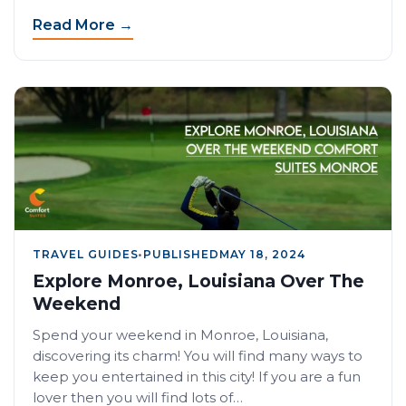
Read More →
TRAVEL GUIDES
•
PUBLISHED
MAY 18, 2024
Explore Monroe, Louisiana Over The
Weekend
Spend your weekend in Monroe, Louisiana,
discovering its charm! You will find many ways to
keep you entertained in this city! If you are a fun
lover then you will find lots of…