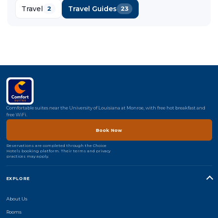
Travel
Travel Guides
2
23
Comfortable suites near the University of Louisiana at Monroe, with free hot breakfast and
free WiFi.
Book Now
Reservations are completed through the Choice
Hotels booking platform. Their terms and privacy
practices may apply.
EXPLORE
About Us
Rooms