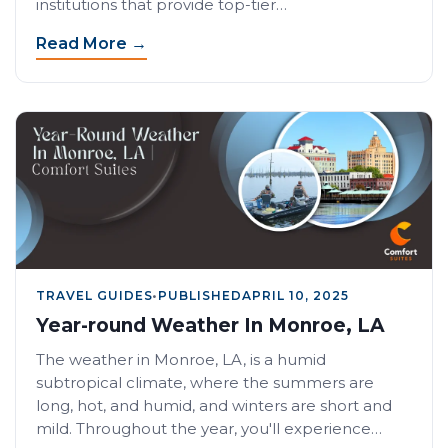
institutions that provide top-tier…
Read More →
TRAVEL GUIDES
•
PUBLISHED
APRIL 10, 2025
Year-round Weather In Monroe, LA
The weather in Monroe, LA, is a humid
subtropical climate, where the summers are
long, hot, and humid, and winters are short and
mild. Throughout the year, you'll experience…